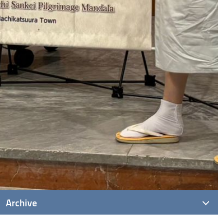
Archive