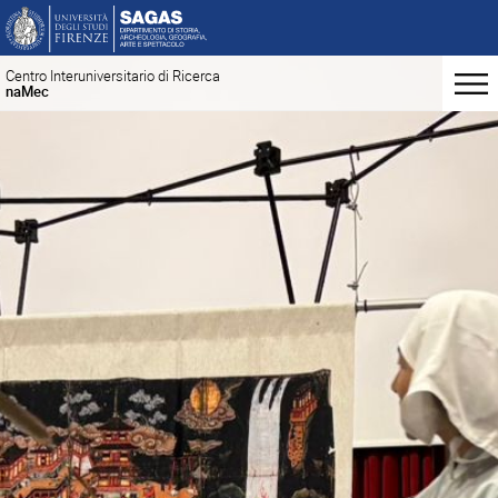
Centro Interuniversitario di Ricerca
naMec