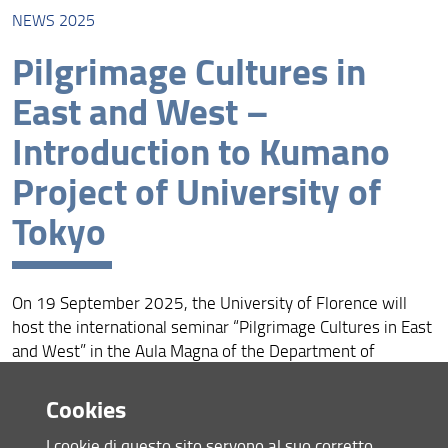
NEWS 2025
News 2026
Pilgrimage Cultures in
News 2025
East and West –
News 2024
Introduction to Kumano
Project of University of
Tokyo
On 19 September 2025, the University of Florence will
host the international seminar “Pilgrimage Cultures in East
and West” in the Aula Magna of the Department of
FORLILPSI (Via Laura 48, Florence).
Cookies
The seminar offers a comparative perspective on
pilgrimage cultures, exploring the dialogue between Japan,
I cookie di questo sito servono al suo corretto